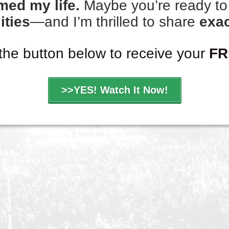
med my life.
Maybe you’re ready t
ities
—and I’m thrilled to share
exac
 the button below to receive your
FR
>>YES! Watch It Now!