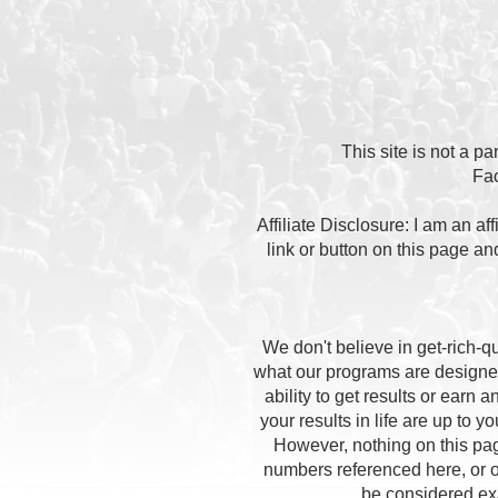
This site is not a p
Fa
Affiliate Disclosure: I am an a
link or button on this page a
We don't believe in get-rich-
what our programs are designed
ability to get results or earn
your results in life are up to 
However, nothing on this pag
numbers referenced here, or on
be considered exac