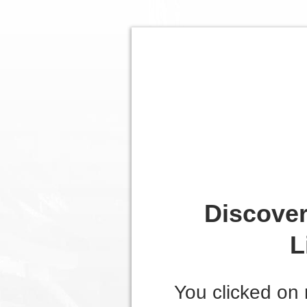
Discover
L
You clicked on 