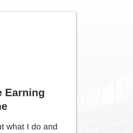
e Earning
ne
ut what I do and