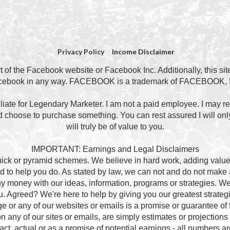
Privacy Policy
Income Disclaimer
art of the Facebook website or Facebook Inc. Additionally, this si
cebook in any way. FACEBOOK is a trademark of FACEBOOK, I
ffiliate for Legendary Marketer. I am not a paid employee. I may r
nd choose to purchase something. You can rest assured I will only
will truly be of value to you.
IMPORTANT: Earnings and Legal Disclaimers
quick or pyramid schemes. We believe in hard work, adding value 
 to help you do. As stated by law, we can not and do not mak
 any money with our ideas, information, programs or strategies. 
you. Agreed? We're here to help by giving you our greatest strateg
e or any of our websites or emails is a promise or guarantee of f
 any of our sites or emails, are simply estimates or projections 
t, actual or as a promise of potential earnings - all numbers are