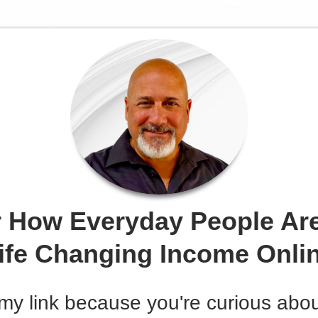
 How Everyday People Ar
ife Changing Income Onli
my link because you're curious abo