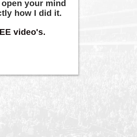
o
open your mind
tly how I did it.
EE video's.