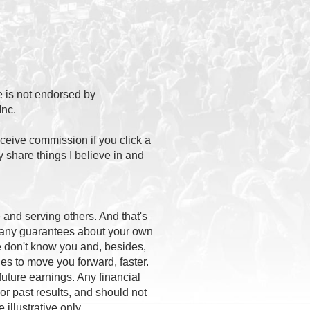
te is not endorsed by
nc.
eceive commission if you click a
 share things I believe in and
and serving others. And that's
e any guarantees about your own
We don't know you and, besides,
ies to move you forward, faster.
uture earnings. Any financial
or past results, and should not
 illustrative only.