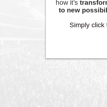
how it’s
transfor
to new possibil
Simply click